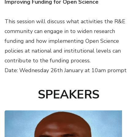
Improving Funding for Open Science
This session will discuss what activities the R&E
community can engage in to widen research
funding and how implementing Open Science
policies at national and institutional levels can
contribute to the funding process.
Date: Wednesday 26th January at 10am prompt
SPEAKERS