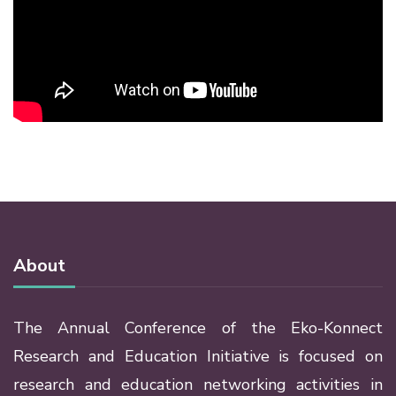
About
The Annual Conference of the Eko-Konnect
Research and Education Initiative is focused on
research and education networking activities in