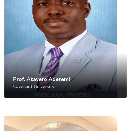
Prof. Atayero Aderemi
Covenant University
Prof. Atayero Aderemi
Covenant University