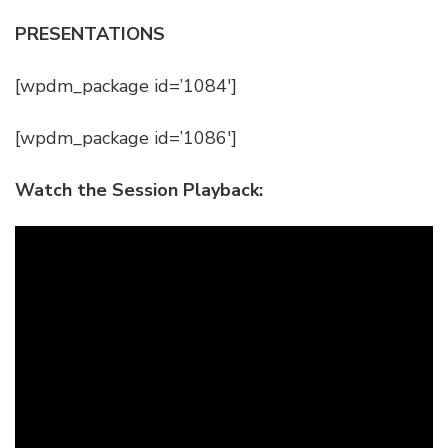
PRESENTATIONS
[wpdm_package id=’1084′]
[wpdm_package id=’1086′]
Watch the Session Playback: