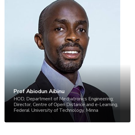
Prof Abiodun Aibinu
HOD, Department of Mechatronics Engineering;
Director, Centre of Open Distance and e-Learning,
Federal University of Technology, Minna
Prof Abiodun Aibinu
HOD, Department of Mechatronics Engineering;
Director, Centre of Open Distance and e-Learning,
Federal University of Technology, Minna