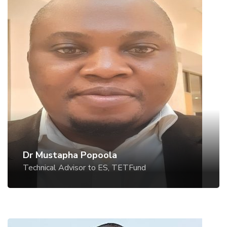
Dr Mustapha Popoola
Technical Advisor to ES, TETFund
Dr Mustapha Popoola
Technical Advisor to ES, TETFund