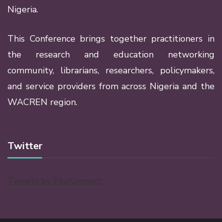
Nigeria.
This Conference brings together practitioners in
the research and education networking
community, librarians, researchers, policymakers,
and service providers from across Nigeria and the
WACREN region.
Twitter
Tweets by EkoKonnect